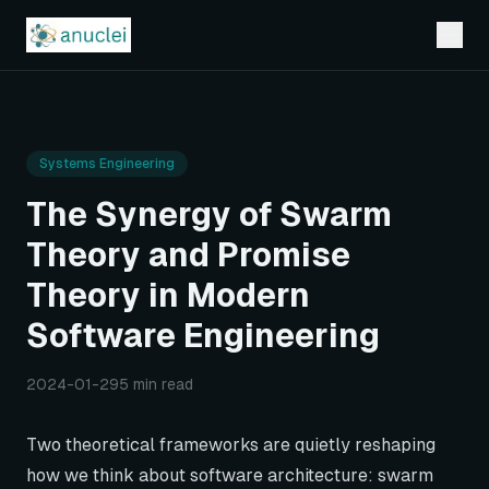
Systems Engineering
The Synergy of Swarm
Theory and Promise
Theory in Modern
Software Engineering
2024-01-29
5 min read
Two theoretical frameworks are quietly reshaping
how we think about software architecture: swarm