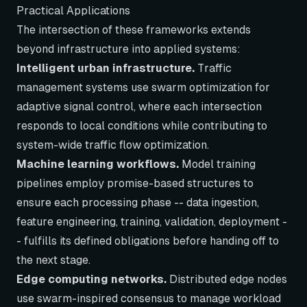
Practical Applications
The intersection of these frameworks extends
beyond infrastructure into applied systems:
Intelligent urban infrastructure.
Traffic
management systems use swarm optimization for
adaptive signal control, where each intersection
responds to local conditions while contributing to
system-wide traffic flow optimization.
Machine learning workflows.
Model training
pipelines employ promise-based structures to
ensure each processing phase -- data ingestion,
feature engineering, training, validation, deployment -
- fulfills its defined obligations before handing off to
the next stage.
Edge computing networks.
Distributed edge nodes
use swarm-inspired consensus to manage workload