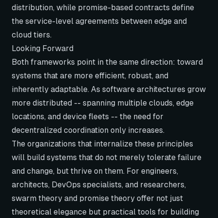
distribution, while promise-based contracts define
the service-level agreements between edge and
cloud tiers.
Looking Forward
Both frameworks point in the same direction: toward
systems that are more efficient, robust, and
inherently adaptable. As software architectures grow
more distributed -- spanning multiple clouds, edge
locations, and device fleets -- the need for
decentralized coordination only increases.
The organizations that internalize these principles
will build systems that do not merely tolerate failure
and change, but thrive on them. For engineers,
architects, DevOps specialists, and researchers,
swarm theory and promise theory offer not just
theoretical elegance but practical tools for building