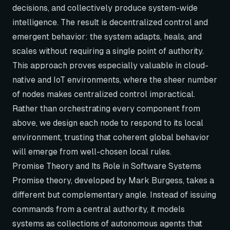
decisions, and collectively produce system-wide
intelligence. The result is decentralized control and
emergent behavior: the system adapts, heals, and
scales without requiring a single point of authority.
This approach proves especially valuable in cloud-
native and IoT environments, where the sheer number
of nodes makes centralized control impractical.
Rather than orchestrating every component from
above, we design each node to respond to its local
environment, trusting that coherent global behavior
will emerge from well-chosen local rules.
Promise Theory and Its Role in Software Systems
Promise theory, developed by Mark Burgess, takes a
different but complementary angle. Instead of issuing
commands from a central authority, it models
systems as collections of autonomous agents that