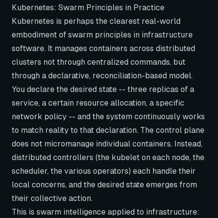
Kubernetes: Swarm Principles in Practice
Kubernetes is perhaps the clearest real-world
embodiment of swarm principles in infrastructure
software. It manages containers across distributed
clusters not through centralized commands, but
through a declarative, reconciliation-based model.
You declare the desired state -- three replicas of a
service, a certain resource allocation, a specific
network policy -- and the system continuously works
to match reality to that declaration. The control plane
does not micromanage individual containers. Instead,
distributed controllers (the kubelet on each node, the
scheduler, the various operators) each handle their
local concerns, and the desired state emerges from
their collective action.
This is swarm intelligence applied to infrastructure: