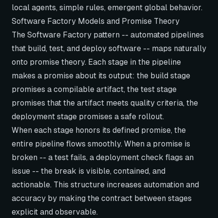
local agents, simple rules, emergent global behavior.
Software Factory Models and Promise Theory
The Software Factory pattern -- automated pipelines
that build, test, and deploy software -- maps naturally
onto promise theory. Each stage in the pipeline
makes a promise about its output: the build stage
promises a compilable artifact, the test stage
promises that the artifact meets quality criteria, the
deployment stage promises a safe rollout.
When each stage honors its defined promise, the
entire pipeline flows smoothly. When a promise is
broken -- a test fails, a deployment check flags an
issue -- the break is visible, contained, and
actionable. This structure increases automation and
accuracy by making the contract between stages
explicit and observable.