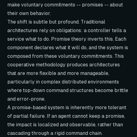
make voluntary commitments -- promises -- about
their own behavior.
The shift is subtle but profound. Traditional
architectures rely on obligations: a controller tells a
service what to do. Promise theory inverts this. Each
component declares what it
will
do, and the system is
composed from these voluntary commitments. This
cooperative methodology produces architectures
that are more flexible and more manageable,
particularly in complex distributed environments
where top-down command structures become brittle
and error-prone.
A promise-based system is inherently more tolerant
of partial failure. If an agent cannot keep a promise,
the impact is localized and observable, rather than
cascading through a rigid command chain.