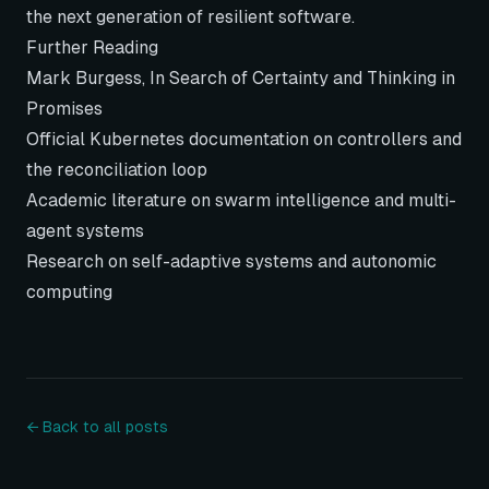
the next generation of resilient software.
Further Reading
Mark Burgess,
In Search of Certainty
and
Thinking in
Promises
Official Kubernetes documentation on controllers and
the reconciliation loop
Academic literature on swarm intelligence and multi-
agent systems
Research on self-adaptive systems and autonomic
computing
← Back to all posts