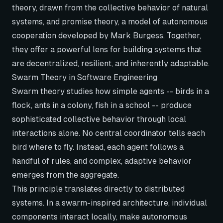
theory, drawn from the collective behavior of natural
systems, and promise theory, a model of autonomous
cooperation developed by Mark Burgess. Together,
they offer a powerful lens for building systems that
are decentralized, resilient, and inherently adaptable.
Swarm Theory in Software Engineering
Swarm theory studies how simple agents -- birds in a
flock, ants in a colony, fish in a school -- produce
sophisticated collective behavior through local
interactions alone. No central coordinator tells each
bird where to fly. Instead, each agent follows a
handful of rules, and complex, adaptive behavior
emerges from the aggregate.
This principle translates directly to distributed
systems. In a swarm-inspired architecture, individual
components interact locally, make autonomous