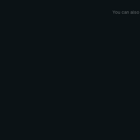
You can also 