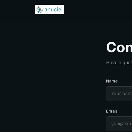
Con
Have a ques
Name
Email