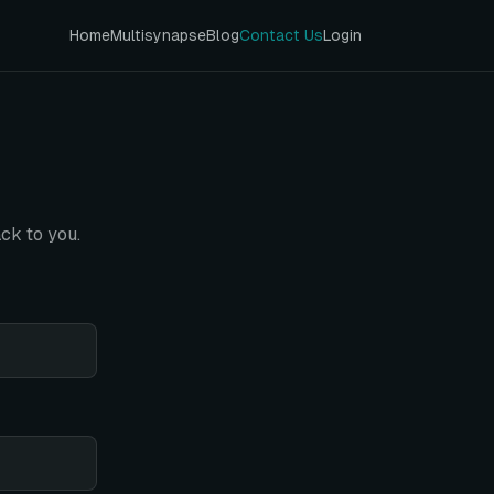
Home
Multisynapse
Blog
Contact Us
Login
ck to you.