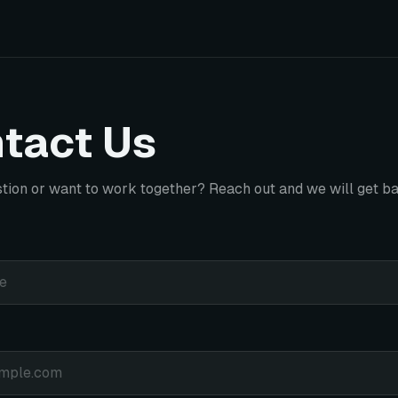
tact Us
tion or want to work together? Reach out and we will get ba