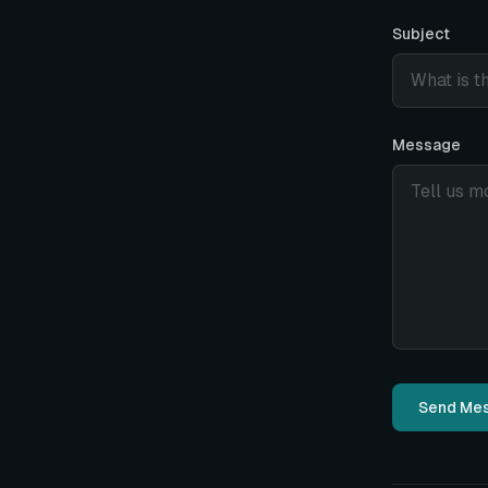
Subject
Message
Send Me