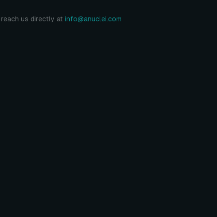
reach us directly at
info@anuclei.com